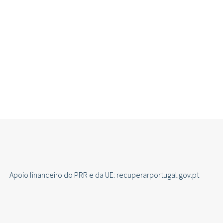
Apoio financeiro do PRR e da UE: recuperarportugal.gov.pt